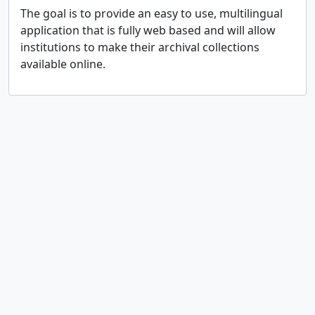
The goal is to provide an easy to use, multilingual
application that is fully web based and will allow
institutions to make their archival collections
available online.