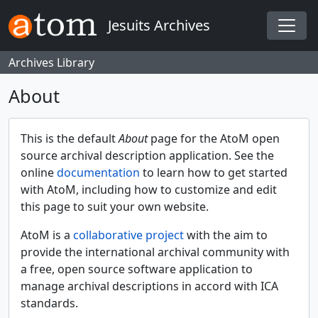
Skip to main content
Jesuits Archives
Togg
Archives Library
About
This is the default
About
page for the AtoM open
source archival description application. See the
online
documentation
to learn how to get started
with AtoM, including how to customize and edit
this page to suit your own website.
AtoM is a
collaborative project
with the aim to
provide the international archival community with
a free, open source software application to
manage archival descriptions in accord with ICA
standards.